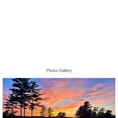
Photo Gallery