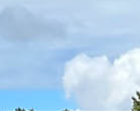
Ready For Your Next Round?
Book online for the best rate, fast checkout, & real-time avail