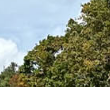
ability!