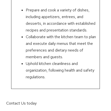
Prepare and cook a variety of dishes,
including appetizers, entrees, and
desserts, in accordance with established
recipes and presentation standards.
Collaborate with the kitchen team to plan
and execute daily menus that meet the
preferences and dietary needs of
members and guests.
Uphold kitchen cleanliness and
organization, following health and safety
regulations.
Contact Us today