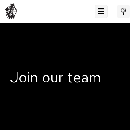
Skip
to
content
Join our team