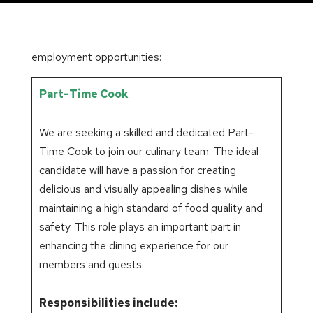
employment opportunities:
Part-Time Cook
We are seeking a skilled and dedicated Part-
Time Cook to join our culinary team. The ideal
candidate will have a passion for creating
delicious and visually appealing dishes while
maintaining a high standard of food quality and
safety. This role plays an important part in
enhancing the dining experience for our
members and guests.
Responsibilities include: