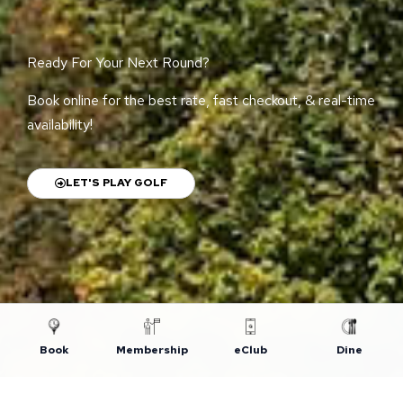
Ready For Your Next Round?
Book online for the best rate, fast checkout, & real-time
availability!
LET'S PLAY GOLF
Book
Membership
eClub
Dine