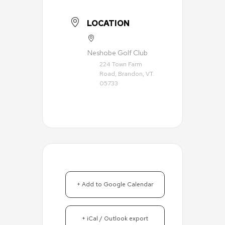
LOCATION
Neshobe Golf Club
224 Town Farm
Road, Brandon, VT.
05733
+ Add to Google Calendar
+ iCal / Outlook export