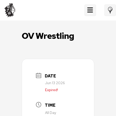
Skip
to
content
OV Wrestling
DATE
Jun 13 2026
Expired!
TIME
All Day