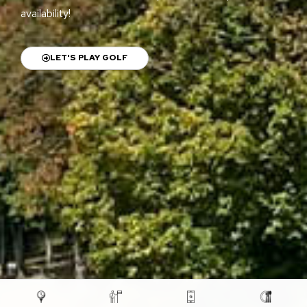
availability!
LET'S PLAY GOLF