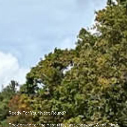
Ready For Your Next Round?
Book online for the best rate, fast checkout, & real-time