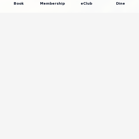
Book
Membership
eClub
Dine