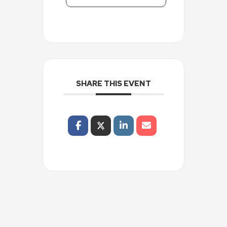
SHARE THIS EVENT